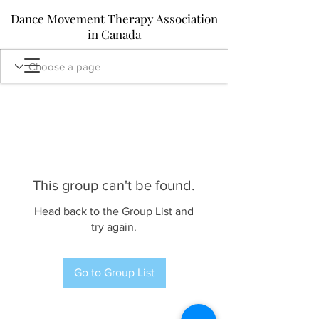
Dance Movement Therapy Association
in Canada
This group can't be found.
Head back to the Group List and
try again.
Go to Group List