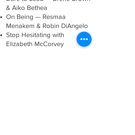
& Aiko Bethea
On Being
— Resmaa
Menakem & Robin DiAngelo
Stop Hesitating
with
Elizabeth McCorvey
Instagram Accounts
@diveinwell
@inclusivetherapists
@thealliedminds.co
@blackdmtmagic