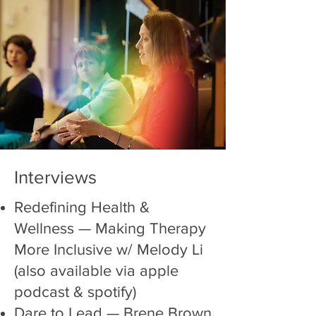
Interviews
Redefining Health &
Wellness —
Making Therapy
More Inclusive w/ Melody Li
(also available via apple
podcast & spotify)
Dare to Lead
— Brene Brown