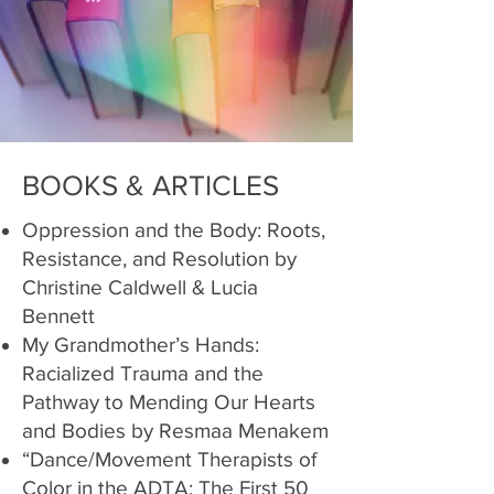
BOOKS & ARTICLES
Oppression and the Body: Roots,
Resistance, and Resolution by
Christine Caldwell & Lucia
Bennett
My Grandmother’s Hands:
Racialized Trauma and the
Pathway to Mending Our Hearts
and Bodies by Resmaa Menakem
“Dance/Movement Therapists of
Color in the ADTA: The First 50