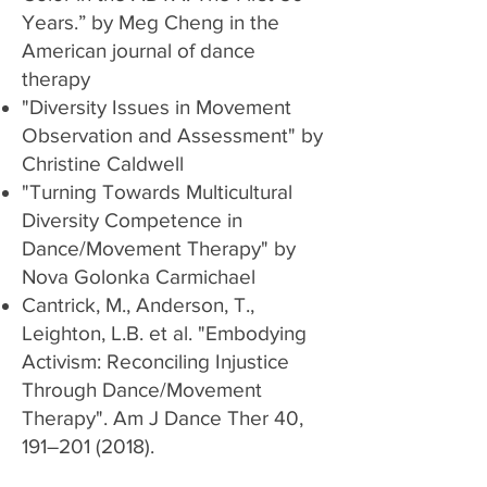
Years.” by Meg Cheng in the
American journal of dance
therapy
"Diversity Issues in Movement
Observation and Assessment"
by
Christine Caldwell
"Turning Towards Multicultural
Diversity Competence in
Dance/Movement Therapy" by
Nova Golonka Carmichael
Cantrick, M., Anderson, T.,
Leighton, L.B. et al. "
Embodying
Activism: Reconciling Injustice
Through Dance/Movement
Therapy
". Am J Dance Ther 40,
191–
201 (2018)
.