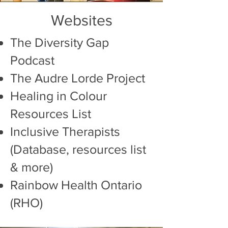
Websites
The Diversity Gap
Podcast
The Audre Lorde Project
Healing in Colour
Resources List
Inclusive Therapists
(Database, resources list
& more)
Rainbow Health
Ontario
(RHO)