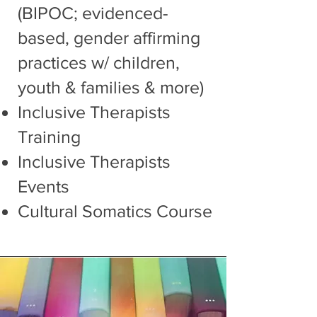
(BIPOC; evidenced-
based, gender affirming
practices w/ children,
youth & families & more)
I
nclusive Therapists
Training
Inclusive Therapists
Events
Cultural Somatics Course