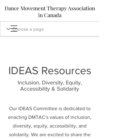
Dance Movement Therapy Association
in Canada
IDEAS Resources
Inclusion, Diversity, Equity,
Accessibility & Solidarity
Our IDEAS Committee is dedicated to
enacting DMTAC's values of inclusion,
diversity, equity, accessibility, and
solidarity. We are excited to share the