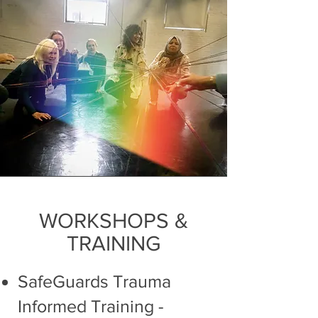
WORKSHOPS &
TRAINING
SafeGuards Trauma
Informed Training
-