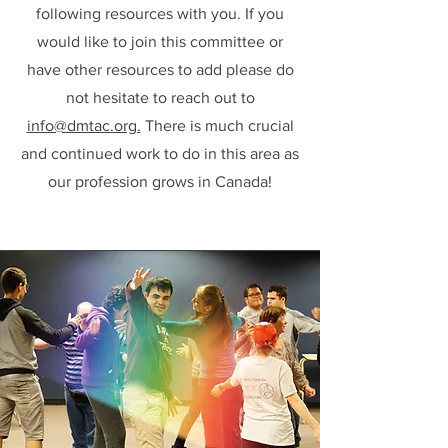
following resources with you. If you
would like to join this committee or
have other resources to add please do
not hesitate to reach out to
info@dmtac.org.
There is much crucial
and continued work to do in this area as
our profession grows in Canada!