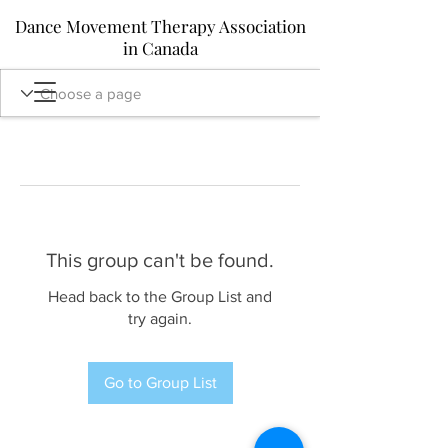
Dance Movement Therapy Association
in Canada
This group can't be found.
Head back to the Group List and
try again.
Go to Group List