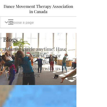
Dance Movement Therapy Association
in Canada
Blogs
Join the circle anytime! Have
an idea for a guest post or
something you'd like to share?
Please be in touch with us at
info@dmtac.org