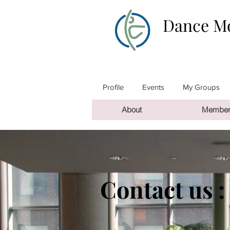
Dance Mo
Profile
Events
My Groups
About
Member
Contact us :