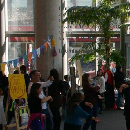
Dance and Movement Therapy Ass
c/o Creative Arts Therapies Depa
Concordia University
1455 boul. De Maisonneuve Ouest
VA 264
Montréal, QC, H3G 1M8
info@dmtac.org