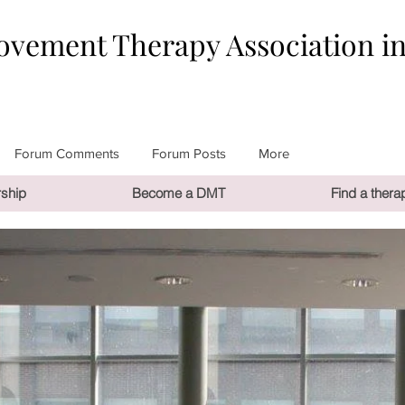
vement Therapy Association i
Forum Comments
Forum Posts
More
ship
Become a DMT
Find a therap