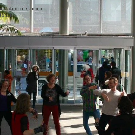
ociation in Canada
rtment