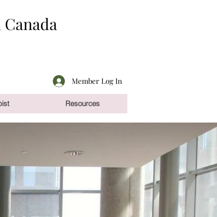
n Canada
Member Log In
ist
Resources