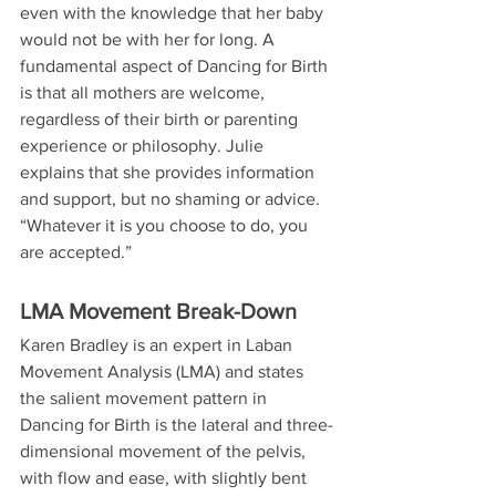
even with the knowledge that her baby 
would not be with her for long. A 
fundamental aspect of Dancing for Birth 
is that all mothers are welcome, 
regardless of their birth or parenting 
experience or philosophy. Julie 
explains that she provides information 
and support, but no shaming or advice. 
“Whatever it is you choose to do, you 
are accepted.”
LMA Movement Break-Down
Karen Bradley is an expert in Laban 
Movement Analysis (LMA) and states 
the salient movement pattern in 
Dancing for Birth is the lateral and three-
dimensional movement of the pelvis, 
with flow and ease, with slightly bent 