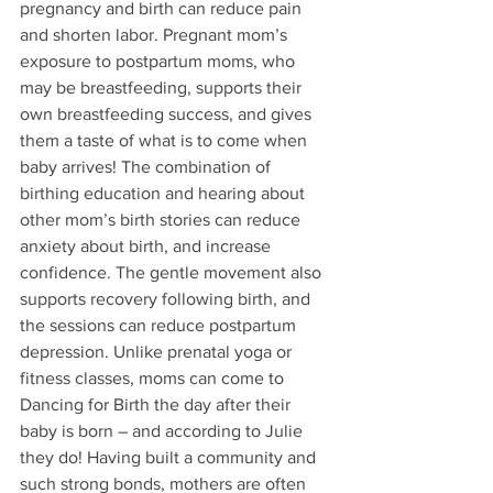
pregnancy and birth can reduce pain 
and shorten labor. Pregnant mom’s 
exposure to postpartum moms, who 
may be breastfeeding, supports their 
own breastfeeding success, and gives 
them a taste of what is to come when 
baby arrives! The combination of 
birthing education and hearing about 
other mom’s birth stories can reduce 
anxiety about birth, and increase 
confidence. The gentle movement also 
supports recovery following birth, and 
the sessions can reduce postpartum 
depression. Unlike prenatal yoga or 
fitness classes, moms can come to 
Dancing for Birth the day after their 
baby is born – and according to Julie 
they do! Having built a community and 
such strong bonds, mothers are often 