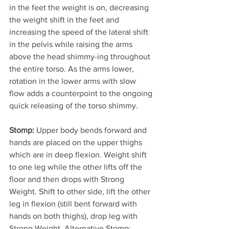
in the feet the weight is on, decreasing 
the weight shift in the feet and 
increasing the speed of the lateral shift 
in the pelvis while raising the arms 
above the head shimmy-ing throughout 
the entire torso. As the arms lower, 
rotation in the lower arms with slow 
flow adds a counterpoint to the ongoing 
quick releasing of the torso shimmy.
Stomp:
 Upper body bends forward and 
hands are placed on the upper thighs 
which are in deep flexion. Weight shift 
to one leg while the other lifts off the 
floor and then drops with Strong 
Weight. Shift to other side, lift the other 
leg in flexion (still bent forward with 
hands on both thighs), drop leg with 
Strong Weight. Alternative Stomp: 