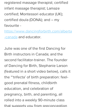
registered massage therapist; certified 
infant massage therapist; Lamaze 
certified; Montessori educator (UK); 
certified doula (DONA); and – my 
favourite - 
https://www.dancingforbirth.com/alberta
-canada
 and educator. 
Julie was one of the first Dancing for 
Birth instructors in Canada; and the 
second facilitator-trainer. The founder 
of Dancing for Birth, Stephanie Larson 
(featured in a short video below), calls it 
the “‘trifecta’ of birth preparation: feel-
good prenatal fitness, childbirth 
education, and celebration of 
pregnancy, birth, and parenting, all 
rolled into a weekly 90-minute class 
that supports you from preconception 