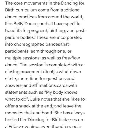
The core movements in the Dancing for 
Birth curriculum come from traditional 
dance practices from around the world, 
like Belly Dance, and all have specific 
benefits for pregnant, birthing, and post-
partum bodies. These are incorporated 
into choreographed dances that 
participants learn through one, or 
multiple sessions; as well as free-flow 
dance. The session is completed with a 
closing movement ritual; a wind-down 
circle; more time for questions and 
answers; and affirmations cards with 
statements such as “My body knows 
what to do”. Julie notes that she likes to 
offer a snack at the end, and leave the 
moms to chat and bond. She has always 
hosted her Dancing for Birth classes on 
a Friday evening, even though people 