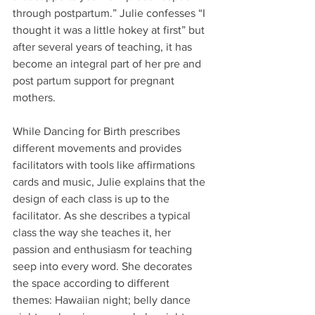
through postpartum.” Julie confesses “I 
thought it was a little hokey at first” but 
after several years of teaching, it has 
become an integral part of her pre and 
post partum support for pregnant 
mothers.
While Dancing for Birth prescribes 
different movements and provides 
facilitators with tools like affirmations 
cards and music, Julie explains that the 
design of each class is up to the 
facilitator. As she describes a typical 
class the way she teaches it, her 
passion and enthusiasm for teaching 
seep into every word. She decorates 
the space according to different 
themes: Hawaiian night; belly dance 