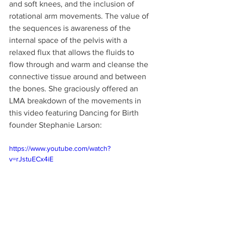
and soft knees, and the inclusion of 
rotational arm movements. The value of 
the sequences is awareness of the 
internal space of the pelvis with a 
relaxed flux that allows the fluids to 
flow through and warm and cleanse the 
connective tissue around and between 
the bones. She graciously offered an 
LMA breakdown of the movements in 
this video featuring Dancing for Birth 
founder Stephanie Larson:
https://www.youtube.com/watch?
v=rJstuECx4iE