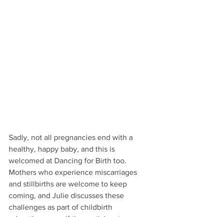
Sadly, not all pregnancies end with a 
healthy, happy baby, and this is 
welcomed at Dancing for Birth too. 
Mothers who experience miscarriages 
and stillbirths are welcome to keep 
coming, and Julie discusses these 
challenges as part of childbirth 