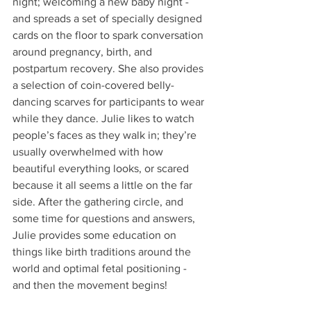
night; welcoming a new baby night - 
and spreads a set of specially designed 
cards on the floor to spark conversation 
around pregnancy, birth, and 
postpartum recovery. She also provides 
a selection of coin-covered belly-
dancing scarves for participants to wear 
while they dance. Julie likes to watch 
people’s faces as they walk in; they’re 
usually overwhelmed with how 
beautiful everything looks, or scared 
because it all seems a little on the far 
side. After the gathering circle, and 
some time for questions and answers, 
Julie provides some education on 
things like birth traditions around the 
world and optimal fetal positioning - 
and then the movement begins! 