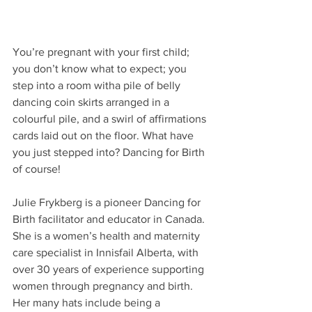
You’re pregnant with your first child; 
you don’t know what to expect; you 
step into a room witha pile of belly 
dancing coin skirts arranged in a 
colourful pile, and a swirl of affirmations 
cards laid out on the floor. What have 
you just stepped into? Dancing for Birth 
of course!
Julie Frykberg is a pioneer Dancing for 
Birth facilitator and educator in Canada. 
She is a women’s health and maternity 
care specialist in Innisfail Alberta, with 
over 30 years of experience supporting 
women through pregnancy and birth. 
Her many hats include being a 