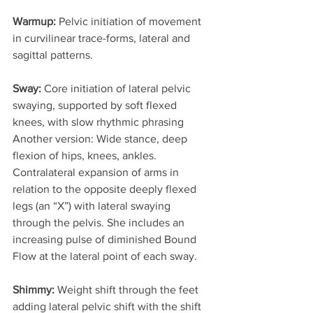
Warmup:
 Pelvic initiation of movement 
in curvilinear trace-forms, lateral and 
sagittal patterns.
Sway: 
Core initiation of lateral pelvic 
swaying, supported by soft flexed 
knees, with slow rhythmic phrasing 
Another version: Wide stance, deep 
flexion of hips, knees, ankles. 
Contralateral expansion of arms in 
relation to the opposite deeply flexed 
legs (an “X”) with lateral swaying 
through the pelvis. She includes an 
increasing pulse of diminished Bound 
Flow at the lateral point of each sway.
Shimmy:
 Weight shift through the feet 
adding lateral pelvic shift with the shift 