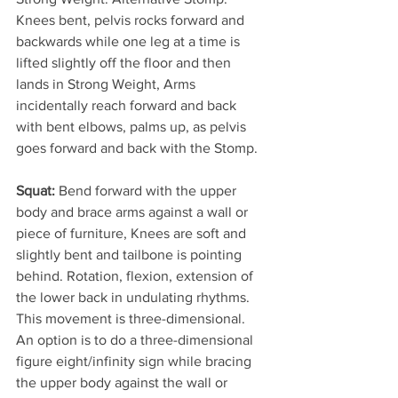
Knees bent, pelvis rocks forward and 
backwards while one leg at a time is 
lifted slightly off the floor and then 
lands in Strong Weight, Arms 
incidentally reach forward and back 
with bent elbows, palms up, as pelvis 
goes forward and back with the Stomp.
Squat:
 Bend forward with the upper 
body and brace arms against a wall or 
piece of furniture, Knees are soft and 
slightly bent and tailbone is pointing 
behind. Rotation, flexion, extension of 
the lower back in undulating rhythms. 
This movement is three-dimensional. 
An option is to do a three-dimensional 
figure eight/infinity sign while bracing 
the upper body against the wall or 