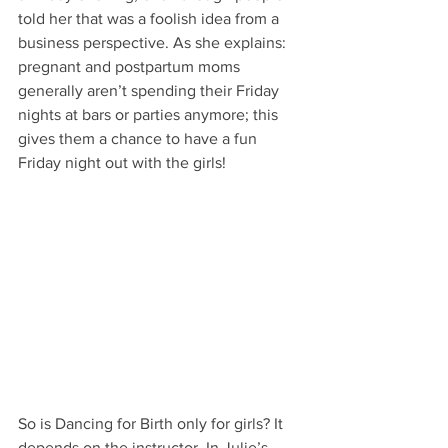
told her that was a foolish idea from a 
business perspective. As she explains: 
pregnant and postpartum moms 
generally aren’t spending their Friday 
nights at bars or parties anymore; this 
gives them a chance to have a fun 
Friday night out with the girls!
So is Dancing for Birth only for girls? It 
depends on the instructor. In Julie’s 