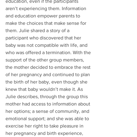
education, even if the participants 
aren’t experiencing them. Information 
and education empower parents to 
make the choices that make sense for 
them. Julie shared a story of a 
participant who discovered that her 
baby was not compatible with life, and 
who was offered a termination. With the 
support of the other group members, 
the mother decided to embrace the rest 
of her pregnancy and continued to plan 
the birth of her baby, even though she 
knew that baby wouldn’t make it. As 
Julie describes, through the group this 
mother had access to information about 
her options; a sense of community, and 
emotional support; and she was able to 
exercise her right to take pleasure in 
her pregnancy and birth experience, 