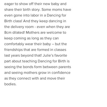
eager to show off their new baby and 
share their birth story. Some moms have 
even gone into labor in a Dancing for 
Birth class! And they keep dancing in 
the delivery room - even when they are 
8cm dilated! Mothers are welcome to 
keep coming as long as they can 
comfortably wear their baby – but the 
friendships that are formed in classes 
last years beyond that! Julie’s favorite 
part about teaching Dancing for Birth is 
seeing the bonds form between parents 
and seeing mothers grow in confidence 
as they connect with and move their 
bodies.