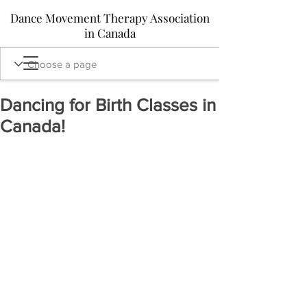
Dance Movement Therapy Association
in Canada
Dancing for Birth Classes in
Canada!