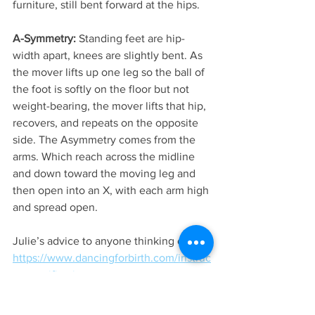
furniture, still bent forward at the hips.
A-Symmetry:
 Standing feet are hip-
width apart, knees are slightly bent. As 
the mover lifts up one leg so the ball of 
the foot is softly on the floor but not 
weight-bearing, the mover lifts that hip, 
recovers, and repeats on the opposite 
side. The Asymmetry comes from the 
arms. Which reach across the midline 
and down toward the moving leg and 
then open into an X, with each arm high 
and spread open.
Julie’s advice to anyone thinking of 
https://www.dancingforbirth.com/instruc
tor-certification
 or  
https://www.dancingforbirth.com/doula-
nurse-midwife-cbe-professional-training-