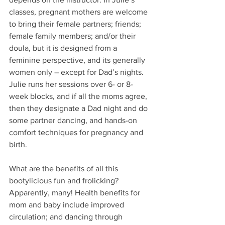
classes, pregnant mothers are welcome 
to bring their female partners; friends; 
female family members; and/or their 
doula, but it is designed from a 
feminine perspective, and its generally 
women only – except for Dad’s nights. 
Julie runs her sessions over 6- or 8-
week blocks, and if all the moms agree, 
then they designate a Dad night and do 
some partner dancing, and hands-on 
comfort techniques for pregnancy and 
birth. 
What are the benefits of all this 
bootylicious fun and frolicking? 
Apparently, many! Health benefits for 
mom and baby include improved 
circulation; and dancing through 